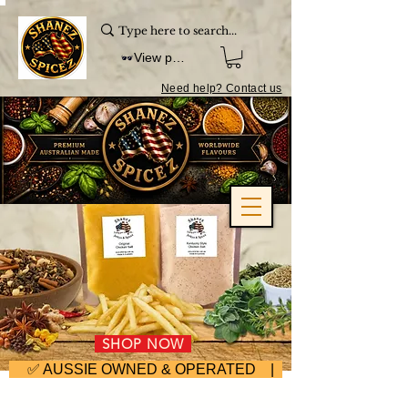
View points
Need help? Contact us
SHOP NOW
     ✅ AUSSIE OWNED & OPERATED | ⚡ FAST DISPA