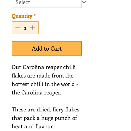
Quantity
*
Add to Cart
Our Carolina reaper chilli
flakes are made from the
hottest chilli in the world -
the Carolina reaper.
These are dried, fiery flakes
that pack a huge punch of
heat and flavour.