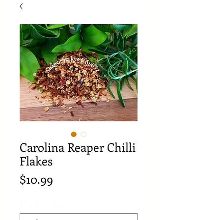
Carolina Reaper Chilli
Flakes
Price
$10.99
Packet Size
*