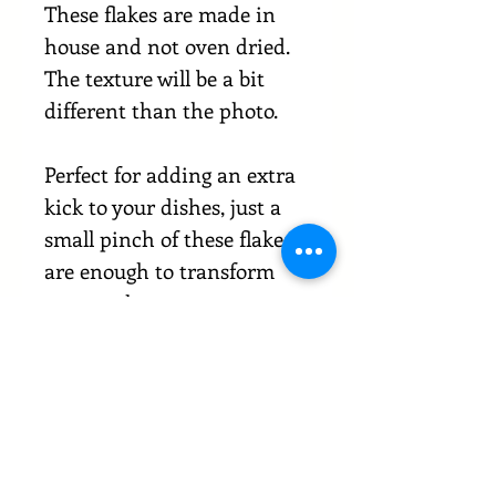
These flakes are made in
house and not oven dried.
The texture will be a bit
different than the photo.
Perfect for adding an extra
kick to your dishes, just a
small pinch of these flakes
are enough to transform
any meal.
If you're looking for a way to
take your cooking to the
next level, our Carolina
reaper chilli flakes are a
must-have.