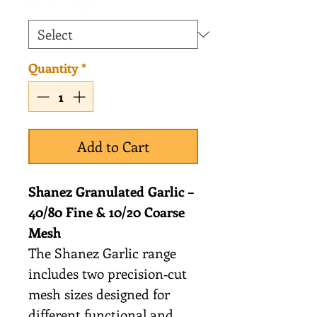
Packet Size
*
Quantity
*
Add to Cart
Shanez Granulated Garlic –
40/80 Fine & 10/20 Coarse
Mesh
The Shanez Garlic range
includes two precision‑cut
mesh sizes designed for
different functional and