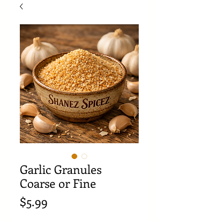
Garlic Granules
Coarse or Fine
Price
$5.99