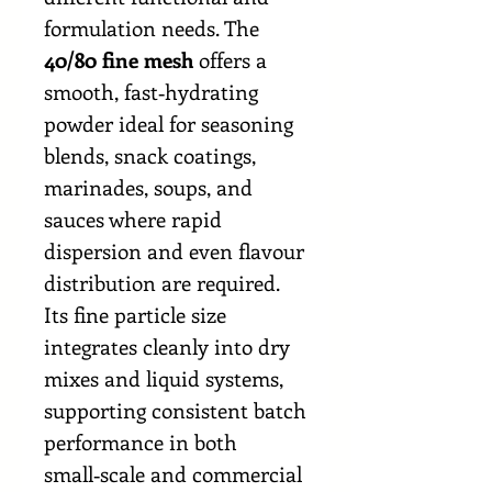
formulation needs. The
40/80 fine mesh
offers a
smooth, fast‑hydrating
powder ideal for seasoning
blends, snack coatings,
marinades, soups, and
sauces where rapid
dispersion and even flavour
distribution are required.
Its fine particle size
integrates cleanly into dry
mixes and liquid systems,
supporting consistent batch
performance in both
small‑scale and commercial