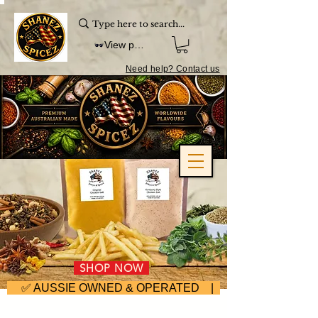
View points
Need help? Contact us
SHOP NOW
     ✅ AUSSIE OWNED & OPERATED | ⚡ FAST DISPA