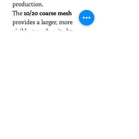
production.
The
10/20 coarse mesh
provides a larger, more
visible granule suited to
rubs, pickling blends,
savoury toppings, and
applications where texture
and visual presence matter.
This mesh size delivers a
strong garlic profile with
slower hydration, making it
suitable for dry applications
and products that benefit
from a more defined
granulated structure. Both
mesh types are produced