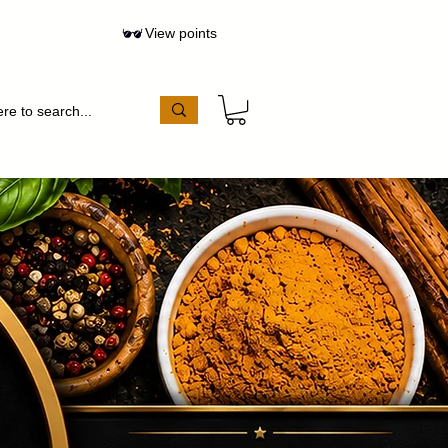
View points