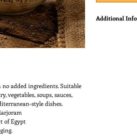
Additional Inf
Ingredients: M
Country of Orig
 no added ingredients. Suitable
y, vegetables, soups, sauces,
iterranean-style dishes.
Marjoram
t of Egypt
ging.