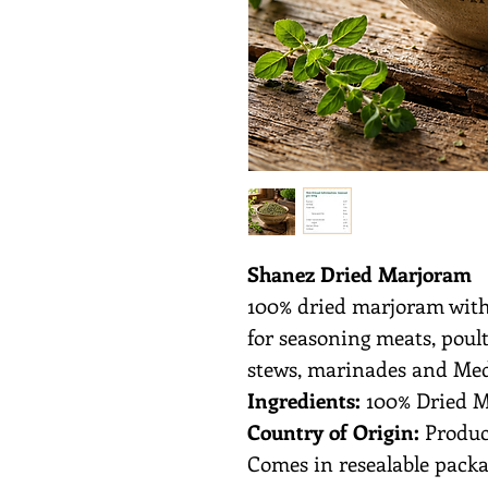
Shanez Dried Marjoram
100% dried marjoram with
for seasoning meats, poultr
stews, marinades and Med
Ingredients:
100% Dried 
Country of Origin:
Produc
Comes in resealable packa