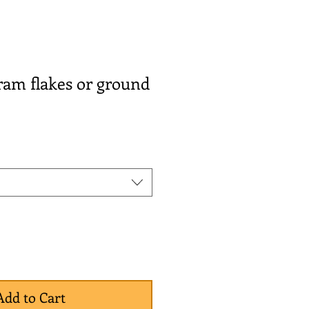
ram flakes or ground
Add to Cart