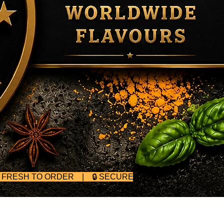
D FRESH TO ORDER | 🔒 SECURE CHECKOUT | 🥄 BULK