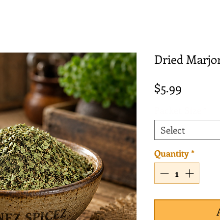
Dried Marjo
Price
$5.99
Packet Size
*
Select
Quantity
*