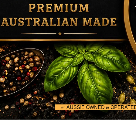
     ✅ AUSSIE OWNED & OPERA