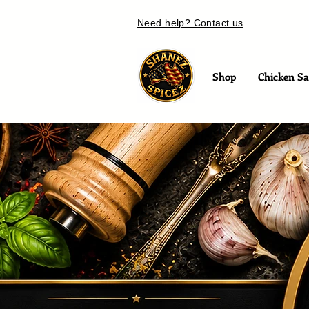
Need help? Contact us
Shop
Chicken Sal