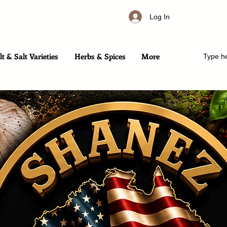
Log In
t & Salt Varieties
Herbs & Spices
More