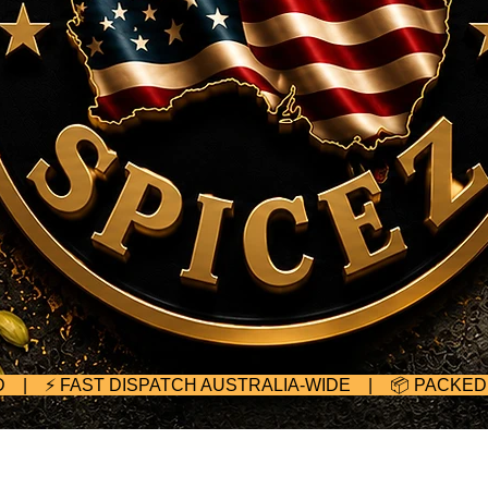
TED | ⚡ FAST DISPATCH AUSTRALIA-WIDE | 📦 PACKE