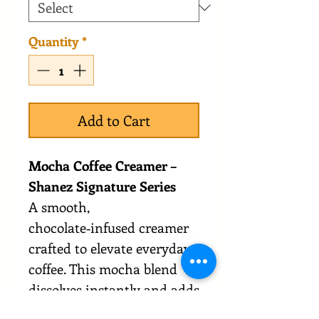
Quantity
*
Add to Cart
Mocha Coffee Creamer –
Shanez Signature Series
A smooth,
chocolate‑infused creamer
crafted to elevate everyday
coffee. This mocha blend
dissolves instantly and adds
a creamy, balanced cocoa