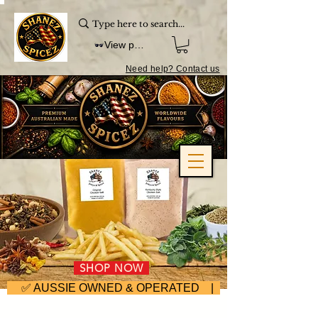
View points
Need help? Contact us
SHOP NOW
     ✅ AUSSIE OWNED & OPERATED | ⚡ FAST DISPA