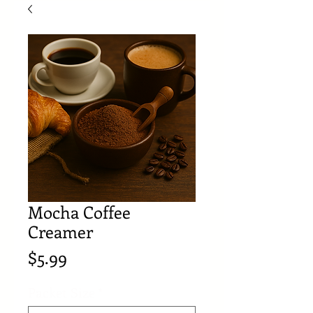
Mocha Coffee
Creamer
Price
$5.99
Packet Size
*