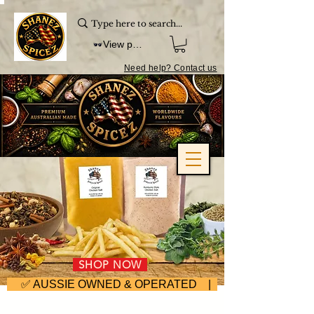
View points
Need help? Contact us
SHOP NOW
     ✅ AUSSIE OWNED & OPERATED | ⚡ FAST DISPA