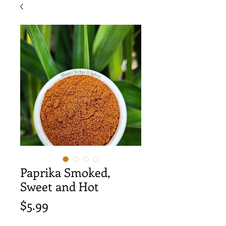
Paprika Smoked,
Sweet and Hot
Price
$5.99