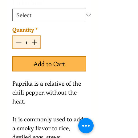
Packet Size
*
Quantity
*
Add to Cart
Paprika is a relative of the
chili pepper, without the
heat.
It is commonly used to add
a smoky flavor to rice,
deviled eggs, stews,