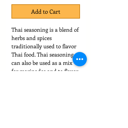
Add to Cart
Thai seasoning is a blend of
herbs and spices
traditionally used to flavor
Thai food. Thai seasoning
can also be used as a mix
for marinades and to flavor
hot dishes.
Comes in resealable
packaging.
Clearance Terms