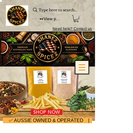
View points
Need help? Contact us
SHOP NOW
     ✅ AUSSIE OWNED & OPERATED | ⚡ FAST DISPA