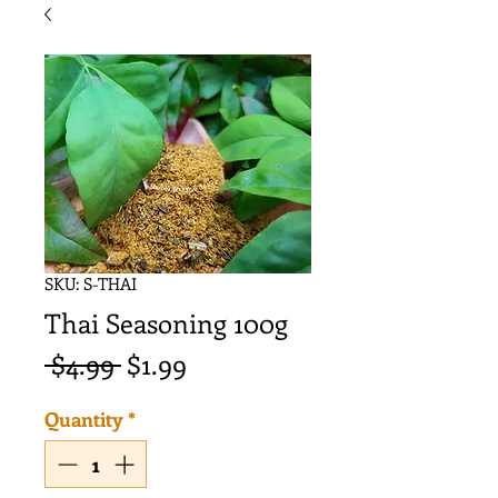
SKU: S-THAI
Thai Seasoning 100g
Regular
Sale
 $4.99 
$1.99
Price
Price
Quantity
*