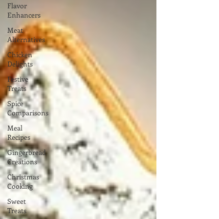
Flavor
Enhancers
Meat
Alternatives
Chicken
Delights
Festive
Treats
Spice
Comparisons
Meal
Recipes
Gingerbread
Creations
Christmas
Cooking
Sweet
Treats