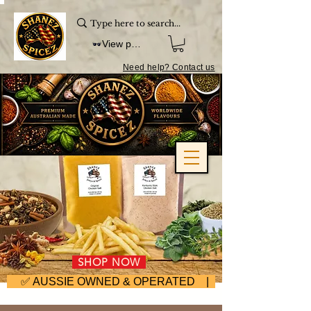
View points
Need help? Contact us
SHOP NOW
     ✅ AUSSIE OWNED & OPERATED | ⚡ FAST DISPA