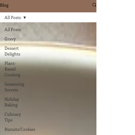
Blog
All Posts
All Posts
Gravy
Dessert
Delights
Plant-
Based
Cooking
Seasoning
Secrets
Holiday
Baking
Culinary
Tips
Biscuits/Cookies