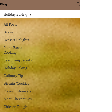
Blog
Holiday Baking
All Posts
Gravy
Dessert Delights
Plant-Based
Cooking
Seasoning Secrets
Holiday Baking
Culinary Tips
Biscuits/Cookies
Flavor Enhancers
Meat Alternatives
Chicken Delights