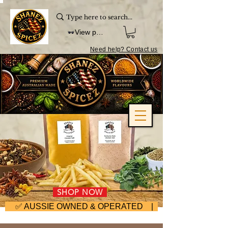
View points
Need help? Contact us
SHOP NOW
     ✅ AUSSIE OWNED & OPERATED | ⚡ FAST DISPA