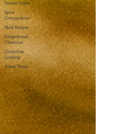
Festive Treats
Spice
Comparisons
Meal Recipes
Gingerbread
Creations
Christmas
Cooking
Sweet Treats