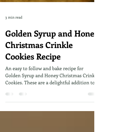
3 min read
Golden Syrup and Honey
Christmas Crinkle
Cookies Recipe
An easy to follow and bake recipe for
Golden Syrup and Honey Christmas Crinkle
Cookies. These are a delightful addition to
any festive spread. With their soft, chewy
texture and warm flavors, they are bound to
become a cherished recipe in your
collection.