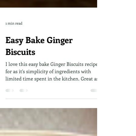
1 min read
Easy Bake Ginger
Biscuits
I love this easy bake Ginger Biscuits recipe
for as it's simplicity of ingredients with
limited time spent in the kitchen. Great as a
snack and for dunking in milk or a hot
drink! A combination of chewy and crunchy,
quick and easy to make in just 4 steps.
Simply set aside 20 minutes of your time!