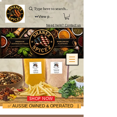
View points
Need help? Contact us
SHOP NOW
     ✅ AUSSIE OWNED & OPERATED | ⚡ FAST DISPA