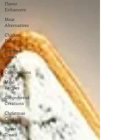
Flavor
Enhancers
Meat
Alternatives
Chicken
Delights
Festive
Treats
Spice
Comparisons
Meal
Recipes
Gingerbread
Creations
Christmas
Cooking
Sweet
Treats