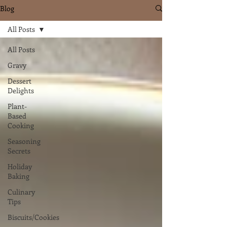
Blog
All Posts
All Posts
Gravy
Dessert
Delights
Plant-
Based
Cooking
Seasoning
Secrets
Holiday
Baking
Culinary
Tips
Biscuits/Cookies