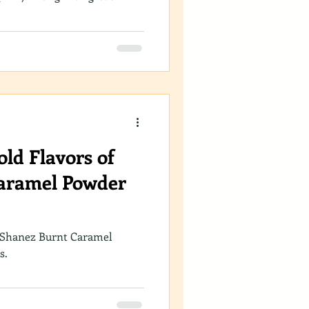
ld Flavors of
aramel Powder
 Shanez Burnt Caramel
s.