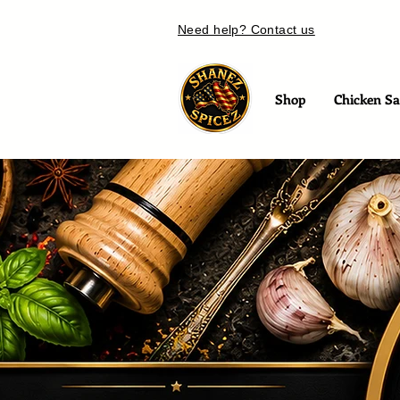
Need help? Contact us
Shop
Chicken Sal