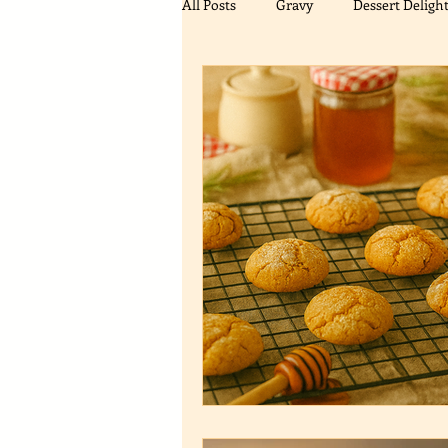
All Posts
Gravy
Dessert Deligh
Biscuits/Cookies
Flavor Enhan
Meal Recipes
Gingerbread Cre