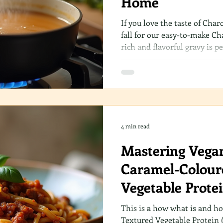
Home
If you love the taste of Char
fall for our easy-to-make Ch
rich and flavorful gravy is p
favorite dishes. Best of all, 
up in your own kitchen. Let’
discover how you can elevat
delightful addition!
4 min read
Mastering Vega
Caramel-Colour
Vegetable Prote
This is a how what is and h
Textured Vegetable Protein 