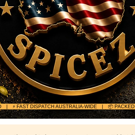
TED | ⚡ FAST DISPATCH AUSTRALIA-WIDE | 📦 PACKE