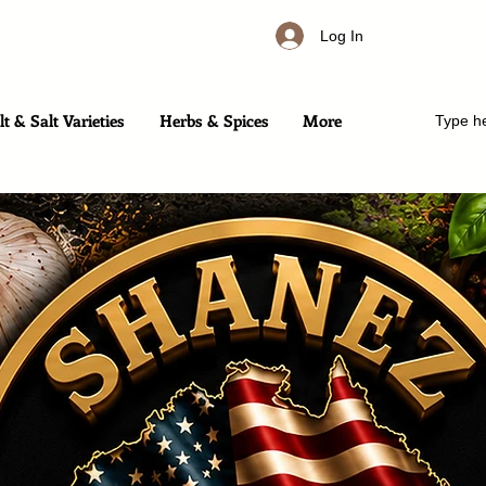
Log In
t & Salt Varieties
Herbs & Spices
More