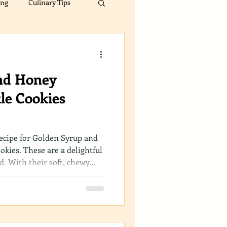
ing
Culinary Tips
s
Spice Comparisons
nd Honey
le Cookies
recipe for Golden Syrup and
kies. These are a delightful
ad. With their soft, chewy
hey are bound to become a
ection.