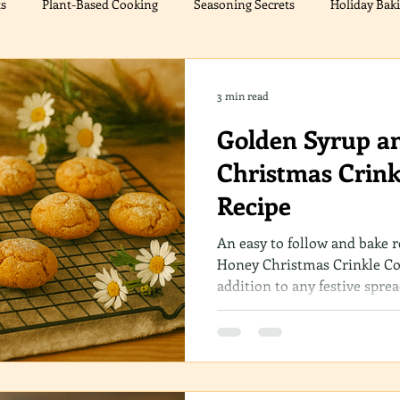
ts
Plant-Based Cooking
Seasoning Secrets
Holiday Bak
cers
Meat Alternatives
Chicken Delights
Festive Treat
3 min read
Golden Syrup a
ations
Christmas Cooking
Sweet Treats
Christmas Crink
Recipe
An easy to follow and bake 
Honey Christmas Crinkle Coo
addition to any festive spre
texture and warm flavors, t
cherished recipe in your coll