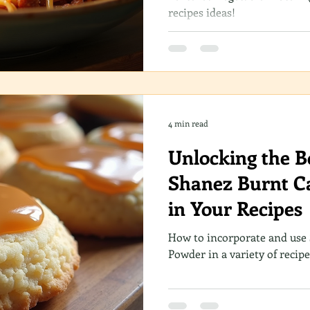
recipes ideas!
4 min read
Unlocking the Bo
Shanez Burnt C
in Your Recipes
How to incorporate and use
Powder in a variety of recipe