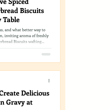
ive Spiced
bread Biscuits
y Table
us, and what better way to
m, inviting aroma of freshly
rbread Biscuits wafting
 you’re a seasoned baker or
 gingerbread biscuits recipe is
art of your holiday
Create Delicious
n Gravy at