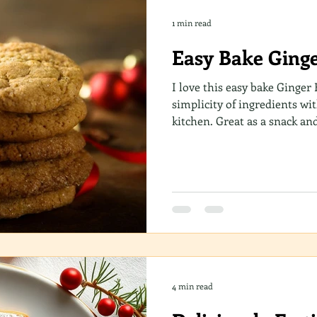
1 min read
Easy Bake Ginge
I love this easy bake Ginger B
simplicity of ingredients wi
kitchen. Great as a snack an
drink! A combination of che
easy to make in just 4 steps
of your time!
4 min read