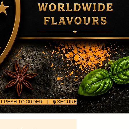
D FRESH TO ORDER | 🔒 SECURE CHECKOUT | 🥄 BULK