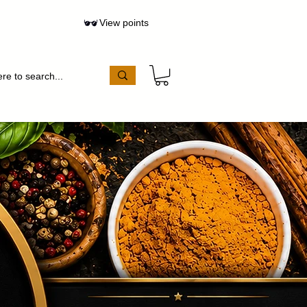
View points