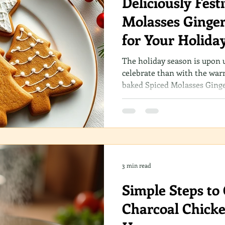
Deliciously Fest
Molasses Ginger
for Your Holida
The holiday season is upon 
celebrate than with the war
baked Spiced Molasses Ginge
through your home? Whether
a novice in the kitchen, this
sure to become a cherished p
traditions.
3 min read
Simple Steps to 
Charcoal Chicke