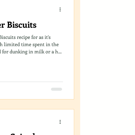
r Biscuits
iscuits recipe for as it's
th limited time spent in the
d for dunking in milk or a hot
wy and crunchy, quick and
. Simply set aside 20 minutes