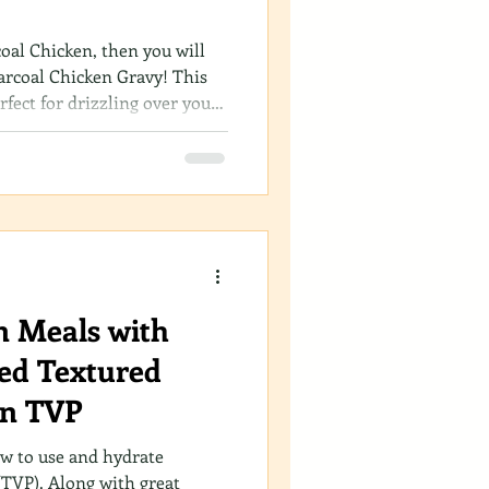
coal Chicken, then you will
arcoal Chicken Gravy! This
erfect for drizzling over your
it’s incredibly simple to whip
s dive into the method and
e your meals with this
n Meals with
ed Textured
in TVP
ow to use and hydrate
(TVP). Along with great