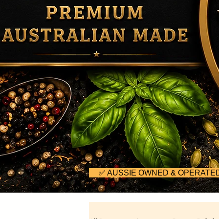
     ✅ AUSSIE OWNED & OPERA